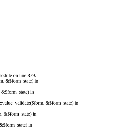
module on line 879.
rm, &$form_state) in
, &$form_state) in
r::value_validate($form, &$form_state) in
m, &$form_state) in
&$form_state) in