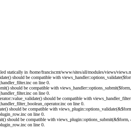
alled statically in /home/franciscmt/www/sites/all/modules/views/views.
alidate() should be compatible with views_handler::options_validate($fo
ndler_filter.inc on line 0.
ubmit() should be compatible with views_handler::options_submit($form
ndler_filter.inc on line 0.
erator::value_validate() should be compatible with views_handler_filte
andler_filter_boolean_operator.inc on line 0.
date() should be compatible with views_plugin::options_validate(&$for
lugin_row.inc on line 0.
mit() should be compatible with views_plugin::options_submit(&$form, 
lugin_row.inc on line 0.