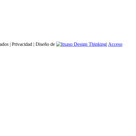
ados | Privacidad | Diseño de
|
Acceso