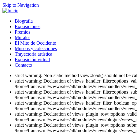
Skip to Navigation
Biografía
Exposiciones
Premios
Murales
El Mito de Occidente
Museos y colecciones
Trayectoria artística
Exposición virtual
Contacto
strict warning: Non-static method view::load() should not be c
strict warning: Declaration of views_handler_filter::options_v
/home/franciscmt/www/sites/all/modules/views/handlers/views_ha
strict warning: Declaration of views_handler_filter::options_s
/home/franciscmt/www/sites/all/modules/views/handlers/views_ha
strict warning: Declaration of views_handler_filter_boolean_op
/home/franciscmt/www/sites/all/modules/views/handlers/views_h
strict warning: Declaration of views_plugin_row::options_vali
/home/franciscmt/www/sites/all/modules/views/plugins/views_p
strict warning: Declaration of views_plugin_row::options_sub
/home/franciscmt/www/sites/all/modules/views/plugins/views_p