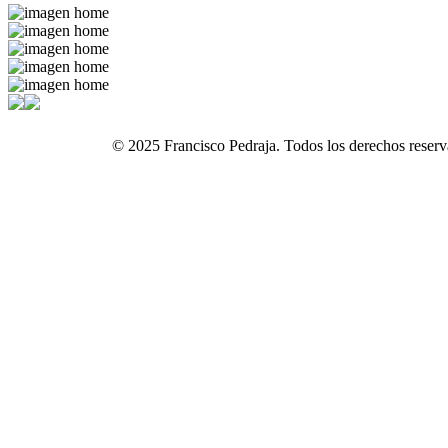
© 2025 Francisco Pedraja. Todos los derechos reserv